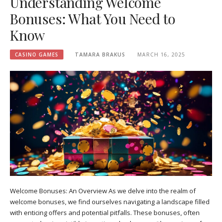
Understanding Welcome
Bonuses: What You Need to
Know
CASINO GAMES
TAMARA BRAKUS
MARCH 16, 2025
Welcome Bonuses: An Overview As we delve into the realm of
welcome bonuses, we find ourselves navigating a landscape filled
with enticing offers and potential pitfalls. These bonuses, often