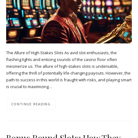
The Allure of High-Stakes Slots As avid slot enthusiasts, the
flashing lights and enticing sounds of the casino floor often
mesmerize us. The allure of high-stakes slots is undeniable,
offering the thrill of potentially life-changing payouts. However, the
path to success in this world is fraught with risks, and playing smart
is crucial to maximizing…
CONTINUE READING
Bonus Round Slots: How They