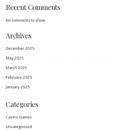
Recent Comments
No comments to show.
Archives
December 2025
May 2025
March 2025
February 2025
January 2025
Categories
Casino Games
Uncategorized