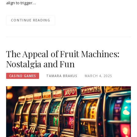
align to trigger…
CONTINUE READING
The Appeal of Fruit Machines:
Nostalgia and Fun
CASINO GAMES
TAMARA BRAKUS
MARCH 4, 2025