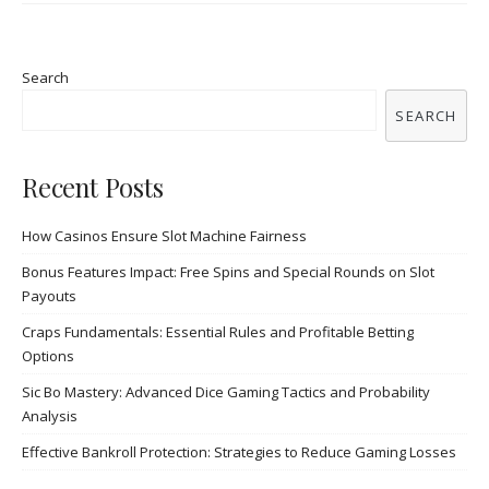
Search
SEARCH
Recent Posts
How Casinos Ensure Slot Machine Fairness
Bonus Features Impact: Free Spins and Special Rounds on Slot
Payouts
Craps Fundamentals: Essential Rules and Profitable Betting
Options
Sic Bo Mastery: Advanced Dice Gaming Tactics and Probability
Analysis
Effective Bankroll Protection: Strategies to Reduce Gaming Losses