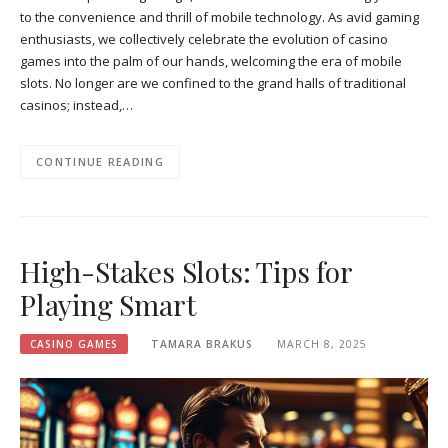
to the convenience and thrill of mobile technology. As avid gaming
enthusiasts, we collectively celebrate the evolution of casino
games into the palm of our hands, welcoming the era of mobile
slots. No longer are we confined to the grand halls of traditional
casinos; instead,…
CONTINUE READING
High-Stakes Slots: Tips for
Playing Smart
CASINO GAMES
TAMARA BRAKUS
MARCH 8, 2025