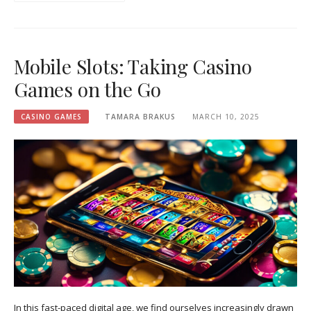
Mobile Slots: Taking Casino
Games on the Go
CASINO GAMES
TAMARA BRAKUS
MARCH 10, 2025
In this fast-paced digital age, we find ourselves increasingly drawn