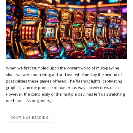
When we first stumbled upon the vibrant world of multi-payline
slots, we were both intrigued and overwhelmed by the myriad of
possibilities these games offered. The flashing lights, captivating
graphics, and the promise of numerous ways to win drew us in.
However, the complexity of the multiple paylines left us scratching
our heads. As beginners,…
CONTINUE READING