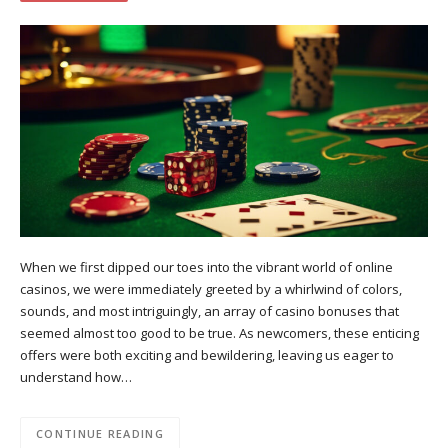
When we first dipped our toes into the vibrant world of online
casinos, we were immediately greeted by a whirlwind of colors,
sounds, and most intriguingly, an array of casino bonuses that
seemed almost too good to be true. As newcomers, these enticing
offers were both exciting and bewildering, leaving us eager to
understand how…
CONTINUE READING