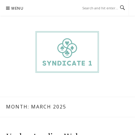
Skip
MENU
to
content
SYNDICATE1.CASINO – CASINO
GAMES
MONTH:
MARCH 2025