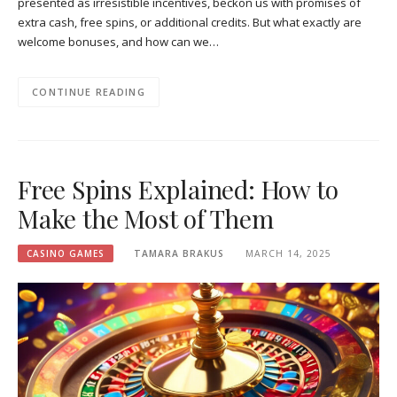
presented as irresistible incentives, beckon us with promises of
extra cash, free spins, or additional credits. But what exactly are
welcome bonuses, and how can we…
CONTINUE READING
Free Spins Explained: How to
Make the Most of Them
CASINO GAMES
TAMARA BRAKUS
MARCH 14, 2025