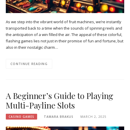
As we step into the vibrant world of fruit machines, we’re instantly
transported back to a time when the sounds of spinning reels and
the anticipation of a win filled the air. The appeal of these colorful,
flashing games lies not just in their promise of fun and fortune, but
also in their nostalgic charm…
CONTINUE READING
A Beginner’s Guide to Playing
Multi-Payline Slots
CASINO GAMES
TAMARA BRAKUS
MARCH 2, 2025