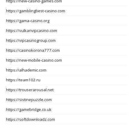
https://new-casino-games.com
https://gamblingbest-casino.com
https://gama-casino.org
https://vulkanvipcasino.com
https://vipcasinogroup.com
https://casinokorona777.com
https://new-mobile-casino.com
https://alhademic.com
https://team102.ru
https://trouserarousal.net
https://sistinepuzzle.com
https://gamebridge.co.uk
https://softdownloadz.com