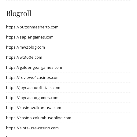
Blogroll
https://buttonmasherto.com
https://sapiengames.com
https://mw2blog.com
https://wt360e.com
https://goldengeargames.com
https://reviews4casinos.com
https://joycasinoofficials.com
https://joycasinogames.com
https://casinovulkan-usa.com
https://casino-columbusonline.com
https://slots-usa-casino.com