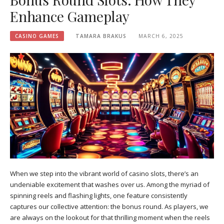
Enhance Gameplay
CASINO GAMES
TAMARA BRAKUS
MARCH 6, 2025
When we step into the vibrant world of casino slots, there’s an
undeniable excitement that washes over us. Among the myriad of
spinning reels and flashing lights, one feature consistently
captures our collective attention: the bonus round. As players, we
are always on the lookout for that thrilling moment when the reels