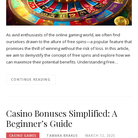
As avid enthusiasts of the online gaming world, we often find
ourselves drawn to the allure of free spins—a popular feature that
promises the thrill of winning without the risk of loss. In this article,
we aim to demystify the concept of free spins and explore how we
can maximize their potential benefits. Understanding Free…
CONTINUE READING
Casino Bonuses Simplified: A
Beginner’s Guide
CASINO GAMES
TAMARA BRAKUS
MARCH 12, 2025