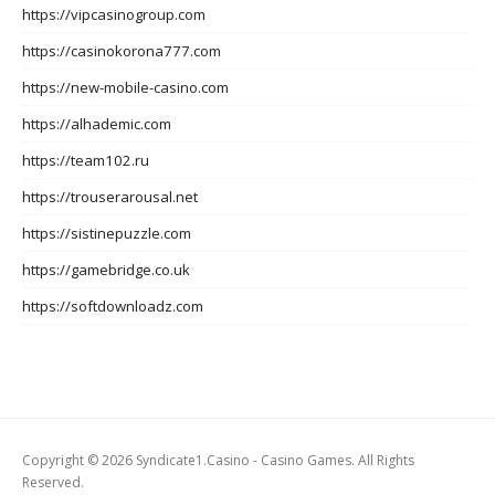
https://vipcasinogroup.com
https://casinokorona777.com
https://new-mobile-casino.com
https://alhademic.com
https://team102.ru
https://trouserarousal.net
https://sistinepuzzle.com
https://gamebridge.co.uk
https://softdownloadz.com
Copyright © 2026 Syndicate1.Casino - Casino Games. All Rights
Reserved.