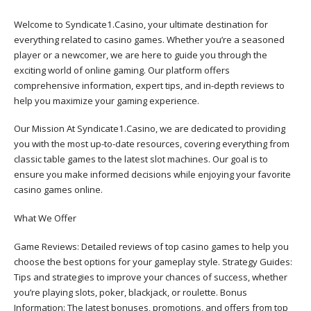
Welcome to Syndicate1.Casino, your ultimate destination for
everything related to casino games. Whether you’re a seasoned
player or a newcomer, we are here to guide you through the
exciting world of online gaming. Our platform offers
comprehensive information, expert tips, and in-depth reviews to
help you maximize your gaming experience.
Our Mission At Syndicate1.Casino, we are dedicated to providing
you with the most up-to-date resources, covering everything from
classic table games to the latest slot machines. Our goal is to
ensure you make informed decisions while enjoying your favorite
casino games online.
What We Offer
Game Reviews: Detailed reviews of top casino games to help you
choose the best options for your gameplay style. Strategy Guides:
Tips and strategies to improve your chances of success, whether
you’re playing slots, poker, blackjack, or roulette. Bonus
Information: The latest bonuses, promotions, and offers from top