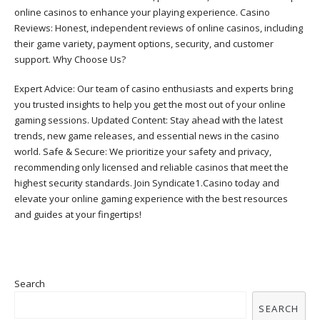
online casinos to enhance your playing experience. Casino
Reviews: Honest, independent reviews of online casinos, including
their game variety, payment options, security, and customer
support. Why Choose Us?
Expert Advice: Our team of casino enthusiasts and experts bring
you trusted insights to help you get the most out of your online
gaming sessions. Updated Content: Stay ahead with the latest
trends, new game releases, and essential news in the casino
world. Safe & Secure: We prioritize your safety and privacy,
recommending only licensed and reliable casinos that meet the
highest security standards. Join Syndicate1.Casino today and
elevate your online gaming experience with the best resources
and guides at your fingertips!
Search
SEARCH