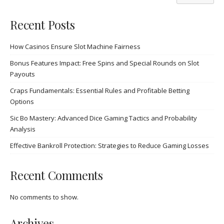
Recent Posts
How Casinos Ensure Slot Machine Fairness
Bonus Features Impact: Free Spins and Special Rounds on Slot
Payouts
Craps Fundamentals: Essential Rules and Profitable Betting
Options
Sic Bo Mastery: Advanced Dice Gaming Tactics and Probability
Analysis
Effective Bankroll Protection: Strategies to Reduce Gaming Losses
Recent Comments
No comments to show.
Archives