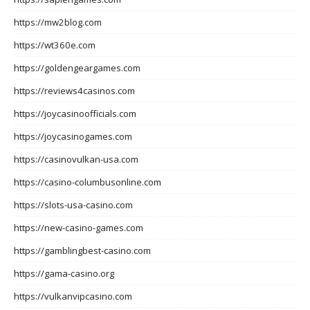
https://mw2blog.com
https://wt360e.com
https://goldengeargames.com
https://reviews4casinos.com
https://joycasinoofficials.com
https://joycasinogames.com
https://casinovulkan-usa.com
https://casino-columbusonline.com
https://slots-usa-casino.com
https://new-casino-games.com
https://gamblingbest-casino.com
https://gama-casino.org
https://vulkanvipcasino.com