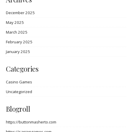
December 2025
May 2025
March 2025
February 2025
January 2025
Categories
Casino Games
Uncategorized
Blogroll
https://buttonmasherto.com
https://sapiengames.com