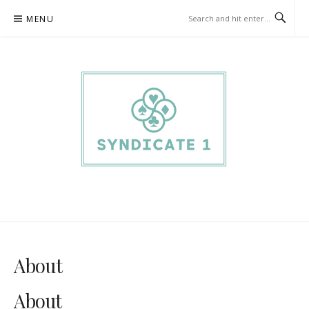
Skip
MENU
to
content
SYNDICATE1.CASINO – CASINO
GAMES
About
About