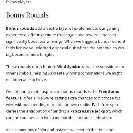
fellow players.
Bonus Rounds
Bonus rounds
add an extra layer of excitement to our gaming
experience, offering unique challenges and rewards that can
significantly boost our winnings. When we trigger a bonus round, it
feels like we’ve unlocked a special club where the potential to win
big becomes more tangible.
These rounds often feature
Wild Symbols
that can substitute for
other symbols, helping us create winning combinations we might
not otherwise achieve.
One of our favorite aspects of bonus rounds is the
Free Spins
feature
. It feels like we’re getting extra chances to hit those big
wins without spending more of our own credits. Each free spin
carries the anticipation of landing a
Progressive Jackpot
, which
can turn our session into a memorable jackpot celebration.
As a community of slot enthusiasts, we cherish the thrill and