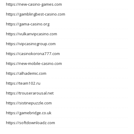
https://new-casino-games.com
https://gamblingbest-casino.com
https://gama-casino.org
https://vulkanvipcasino.com
https://vipcasinogroup.com
https://casinokorona777.com
https://new-mobile-casino.com
https://alhademic.com
https://team102.ru
https://trouserarousal.net
https://sistinepuzzle.com
https://gamebridge.co.uk
https://softdownloadz.com