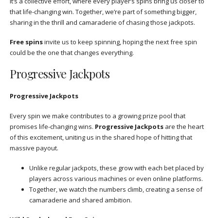
It’s a collective effort, where every player’s spins bring us closer to
that life-changing win. Together, we’re part of something bigger,
sharing in the thrill and camaraderie of chasing those jackpots.
Free spins
invite us to keep spinning, hoping the next free spin
could be the one that changes everything.
Progressive Jackpots
Progressive Jackpots
Every spin we make contributes to a growing prize pool that
promises life-changing wins.
Progressive Jackpots
are the heart
of this excitement, uniting us in the shared hope of hitting that
massive payout.
Unlike regular jackpots, these grow with each bet placed by
players across various machines or even online platforms.
Together, we watch the numbers climb, creating a sense of
camaraderie and shared ambition.