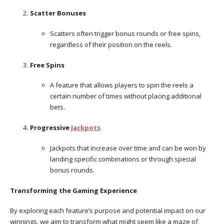
Scatter Bonuses
Scatters often trigger bonus rounds or free spins,
regardless of their position on the reels.
Free Spins
A feature that allows players to spin the reels a
certain number of times without placing additional
bets.
Progressive
Jackpots
Jackpots that increase over time and can be won by
landing specific combinations or through special
bonus rounds.
Transforming the Gaming Experience
By exploring each feature’s purpose and potential impact on our
winnings, we aim to transform what might seem like a maze of