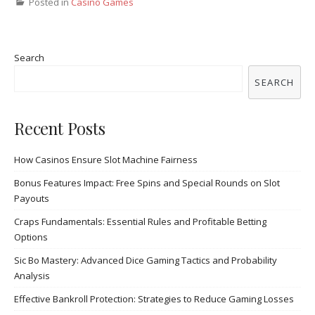
Posted in
Casino Games
Search
SEARCH
Recent Posts
How Casinos Ensure Slot Machine Fairness
Bonus Features Impact: Free Spins and Special Rounds on Slot
Payouts
Craps Fundamentals: Essential Rules and Profitable Betting
Options
Sic Bo Mastery: Advanced Dice Gaming Tactics and Probability
Analysis
Effective Bankroll Protection: Strategies to Reduce Gaming Losses