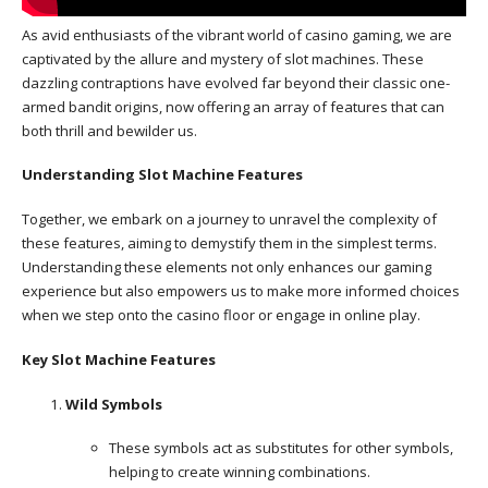
As avid enthusiasts of the vibrant world of casino gaming, we are
captivated by the allure and mystery of slot machines. These
dazzling contraptions have evolved far beyond their classic one-
armed bandit origins, now offering an array of features that can
both thrill and bewilder us.
Understanding Slot Machine Features
Together, we embark on a journey to unravel the complexity of
these features, aiming to demystify them in the simplest terms.
Understanding these elements not only enhances our gaming
experience but also empowers us to make more informed choices
when we step onto the casino floor or engage in online play.
Key Slot Machine Features
Wild Symbols
These symbols act as substitutes for other symbols,
helping to create winning combinations.