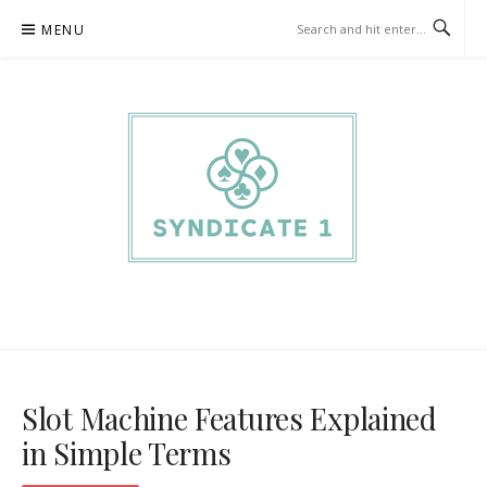
Skip
MENU
to
content
SYNDICATE1.CASINO – CASINO
GAMES
Slot Machine Features Explained
in Simple Terms