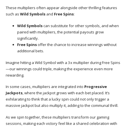
These multipliers often appear alongside other thrilling features
such as
Wild Symbols
and
Free Spins
:
Wild Symbols
can substitute for other symbols, and when
paired with multipliers, the potential payouts grow
significantly.
Free Spins
offer the chance to increase winnings without
additional bets.
Imagine hitting a Wild Symbol with a 3x multiplier during Free Spins
—our winnings could triple, making the experience even more
rewarding.
In some cases, multipliers are integrated into
Progressive
Jackpots
, where the jackpot grows with each bet placed. It’s
exhilarating to think that a lucky spin could not only trigger a
massive jackpot but also multiply it, adding to the communal thrill.
As we spin together, these multipliers transform our gaming
sessions, making each victory feel like a shared celebration with