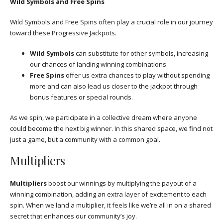
Wild Symbols and Free Spins
Wild Symbols and Free Spins often play a crucial role in our journey
toward these Progressive Jackpots.
Wild Symbols
can substitute for other symbols, increasing
our chances of landing winning combinations.
Free Spins
offer us extra chances to play without spending
more and can also lead us closer to the jackpot through
bonus features or special rounds.
As we spin, we participate in a collective dream where anyone
could become the next big winner. In this shared space, we find not
just a game, but a community with a common goal.
Multipliers
Multipliers
boost our winnings by multiplying the payout of a
winning combination, adding an extra layer of excitement to each
spin. When we land a multiplier, it feels like we’re all in on a shared
secret that enhances our community’s joy.