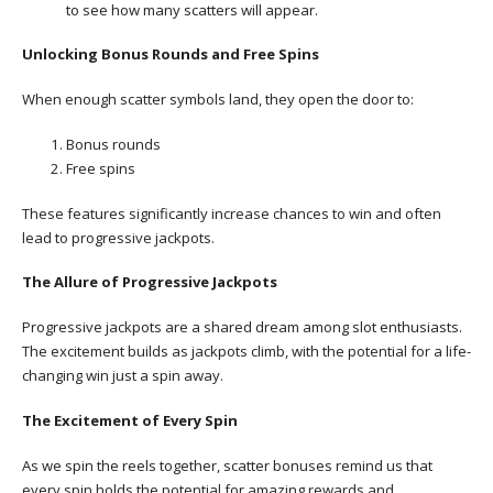
to see how many scatters will appear.
Unlocking Bonus Rounds and Free Spins
When enough scatter symbols land, they open the door to:
Bonus rounds
Free spins
These features significantly increase chances to win and often
lead to progressive jackpots.
The Allure of Progressive Jackpots
Progressive jackpots are a shared dream among slot enthusiasts.
The excitement builds as jackpots climb, with the potential for a life-
changing win just a spin away.
The Excitement of Every Spin
As we spin the reels together, scatter bonuses remind us that
every spin holds the potential for amazing rewards and