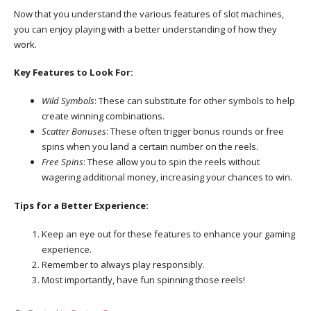
Now that you understand the various features of slot machines,
you can enjoy playing with a better understanding of how they
work.
Key Features to Look For:
Wild Symbols
: These can substitute for other symbols to help
create winning combinations.
Scatter Bonuses
: These often trigger bonus rounds or free
spins when you land a certain number on the reels.
Free Spins
: These allow you to spin the reels without
wagering additional money, increasing your chances to win.
Tips for a Better Experience:
Keep an eye out for these features to enhance your gaming
experience.
Remember to always play responsibly.
Most importantly, have fun spinning those reels!