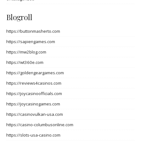
Blogroll
https://buttonmasherto.com
https://sapiengames.com
https://mw2blog.com
https://wt360e.com
https://goldengeargames.com
https://reviews4casinos.com
https://joycasinoofficials.com
https://joycasinogames.com
https://casinovulkan-usa.com
https://casino-columbusonline.com
https://slots-usa-casino.com