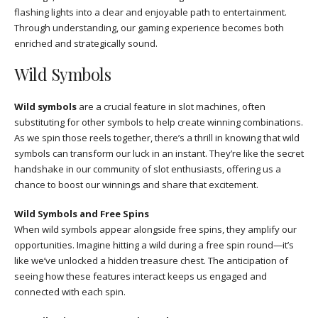
flashing lights into a clear and enjoyable path to entertainment.
Through understanding, our gaming experience becomes both
enriched and strategically sound.
Wild Symbols
Wild symbols
are a crucial feature in slot machines, often
substituting for other symbols to help create winning combinations.
As we spin those reels together, there’s a thrill in knowing that wild
symbols can transform our luck in an instant. They’re like the secret
handshake in our community of slot enthusiasts, offering us a
chance to boost our winnings and share that excitement.
Wild Symbols and Free Spins
When wild symbols appear alongside free spins, they amplify our
opportunities. Imagine hitting a wild during a free spin round—it’s
like we’ve unlocked a hidden treasure chest. The anticipation of
seeing how these features interact keeps us engaged and
connected with each spin.