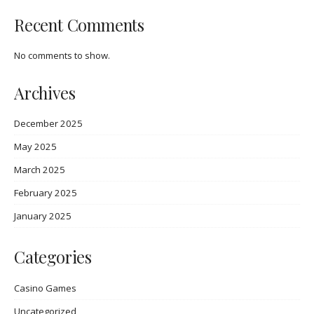
Recent Comments
No comments to show.
Archives
December 2025
May 2025
March 2025
February 2025
January 2025
Categories
Casino Games
Uncategorized