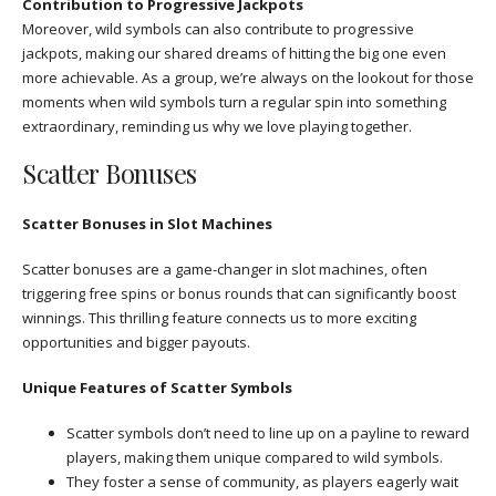
Contribution to Progressive Jackpots
Moreover, wild symbols can also contribute to progressive
jackpots, making our shared dreams of hitting the big one even
more achievable. As a group, we’re always on the lookout for those
moments when wild symbols turn a regular spin into something
extraordinary, reminding us why we love playing together.
Scatter Bonuses
Scatter Bonuses in Slot Machines
Scatter bonuses are a game-changer in slot machines, often
triggering free spins or bonus rounds that can significantly boost
winnings. This thrilling feature connects us to more exciting
opportunities and bigger payouts.
Unique Features of Scatter Symbols
Scatter symbols don’t need to line up on a payline to reward
players, making them unique compared to wild symbols.
They foster a sense of community, as players eagerly wait