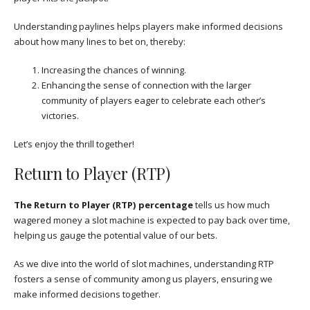
Understanding paylines helps players make informed decisions
about how many lines to bet on, thereby:
Increasing the chances of winning.
Enhancing the sense of connection with the larger
community of players eager to celebrate each other’s
victories.
Let’s enjoy the thrill together!
Return to Player (RTP)
The Return to Player (RTP) percentage
tells us how much
wagered money a slot machine is expected to pay back over time,
helping us gauge the potential value of our bets.
As we dive into the world of slot machines, understanding RTP
fosters a sense of community among us players, ensuring we
make informed decisions together.