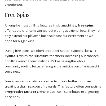
experiences.
Free Spins
Among the most thrilling features in slot machines,
free spins
offer us the chance to win without placing additional bets. They not
only extend our playtime but also boost our excitement as we
hope for bigger wins.
During free spins, we often encounter special symbols like
Wild
Symbols
, which can substitute for others, increasing our chances
of hitting winning combinations. It’s like having the whole
community rooting for us, sharing in the anticipation of what might
come next.
Free spins can sometimes lead us to unlock further bonuses,
creating a chain reaction of rewards. This feature often connects to
Progressive Jackpots
, where each spin contributes to a growing
prize pool.