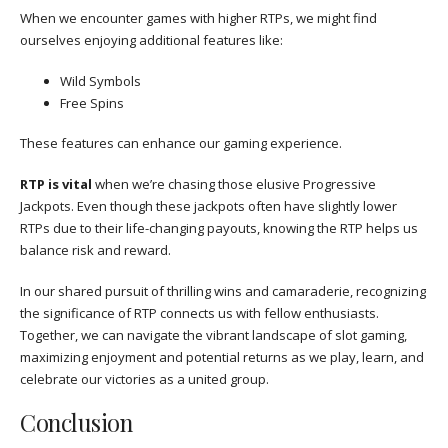
When we encounter games with higher RTPs, we might find
ourselves enjoying additional features like:
Wild Symbols
Free Spins
These features can enhance our gaming experience.
RTP is vital
when we’re chasing those elusive Progressive
Jackpots. Even though these jackpots often have slightly lower
RTPs due to their life-changing payouts, knowing the RTP helps us
balance risk and reward.
In our shared pursuit of thrilling wins and camaraderie, recognizing
the significance of RTP connects us with fellow enthusiasts.
Together, we can navigate the vibrant landscape of slot gaming,
maximizing enjoyment and potential returns as we play, learn, and
celebrate our victories as a united group.
Conclusion