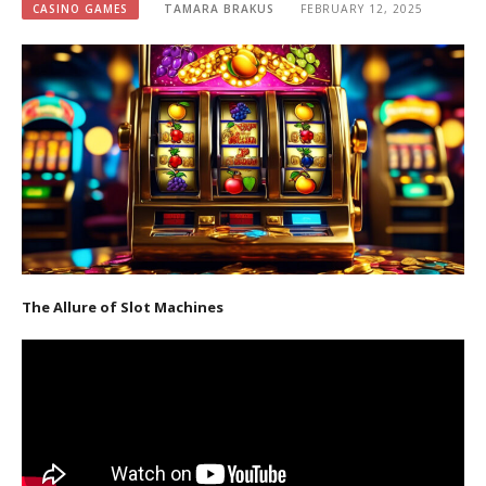
CASINO GAMES
TAMARA BRAKUS
FEBRUARY 12, 2025
The Allure of Slot Machines