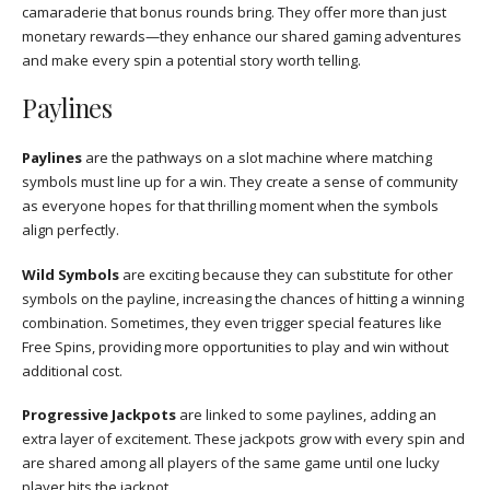
camaraderie that bonus rounds bring. They offer more than just
monetary rewards—they enhance our shared gaming adventures
and make every spin a potential story worth telling.
Paylines
Paylines
are the pathways on a slot machine where matching
symbols must line up for a win. They create a sense of community
as everyone hopes for that thrilling moment when the symbols
align perfectly.
Wild Symbols
are exciting because they can substitute for other
symbols on the payline, increasing the chances of hitting a winning
combination. Sometimes, they even trigger special features like
Free Spins, providing more opportunities to play and win without
additional cost.
Progressive Jackpots
are linked to some paylines, adding an
extra layer of excitement. These jackpots grow with every spin and
are shared among all players of the same game until one lucky
player hits the jackpot.