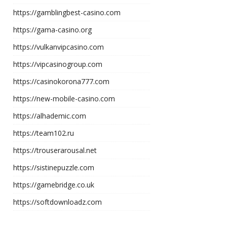
https://gamblingbest-casino.com
https://gama-casino.org
https://vulkanvipcasino.com
https://vipcasinogroup.com
https://casinokorona777.com
https://new-mobile-casino.com
https://alhademic.com
https://team102.ru
https://trouserarousal.net
https://sistinepuzzle.com
https://gamebridge.co.uk
https://softdownloadz.com