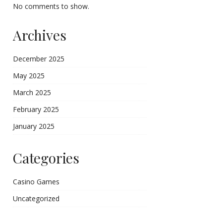
No comments to show.
Archives
December 2025
May 2025
March 2025
February 2025
January 2025
Categories
Casino Games
Uncategorized