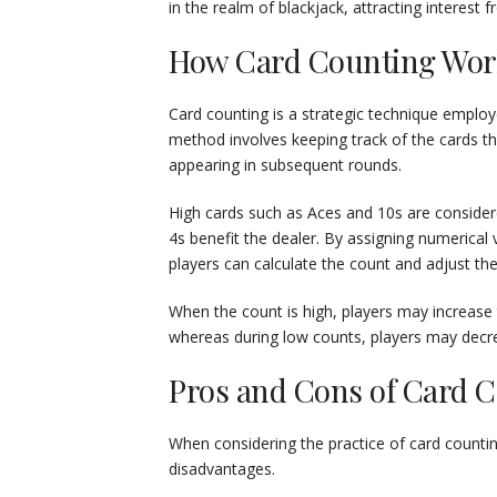
in the realm of blackjack, attracting interest
How Card Counting Wor
Card counting is a strategic technique employe
method involves keeping track of the cards th
appearing in subsequent rounds.
High cards such as Aces and 10s are considere
4s benefit the dealer. By assigning numerical v
players can calculate the count and adjust the
When the count is high, players may increase t
whereas during low counts, players may decrea
Pros and Cons of Card 
When considering the practice of card counting
disadvantages.