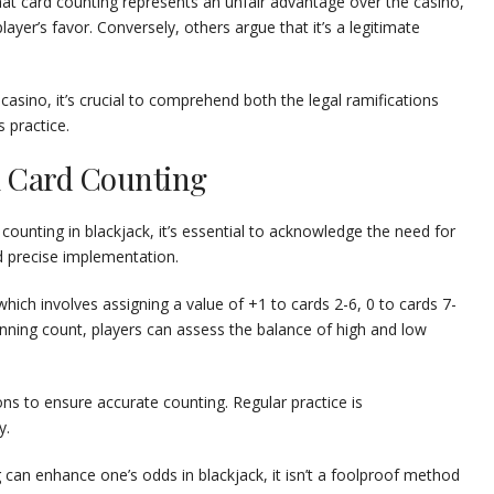
at card counting represents an unfair advantage over the casino,
e player’s favor. Conversely, others argue that it’s a legitimate
asino, it’s crucial to comprehend both the legal ramifications
s practice.
ul Card Counting
counting in blackjack, it’s essential to acknowledge the need for
d precise implementation.
hich involves assigning a value of +1 to cards 2-6, 0 to cards 7-
unning count, players can assess the balance of high and low
ions to ensure accurate counting. Regular practice is
y.
g can enhance one’s odds in blackjack, it isn’t a foolproof method