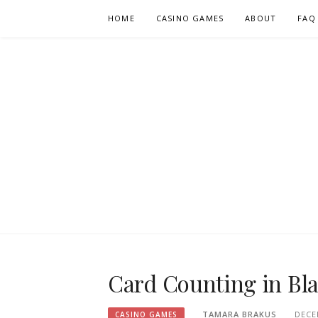
Skip
HOME
CASINO GAMES
ABOUT
FAQ
to
content
SYNDICATE1
Card Counting in Blac
TAMARA BRAKUS
DECE
CASINO GAMES