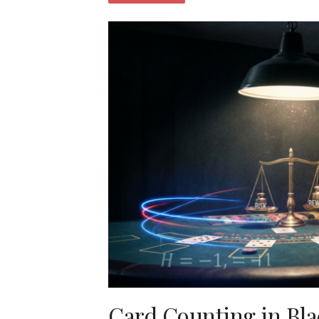
Card Counting in Blac