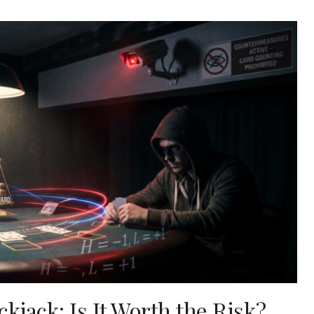
kjack: Is It Worth the Risk?