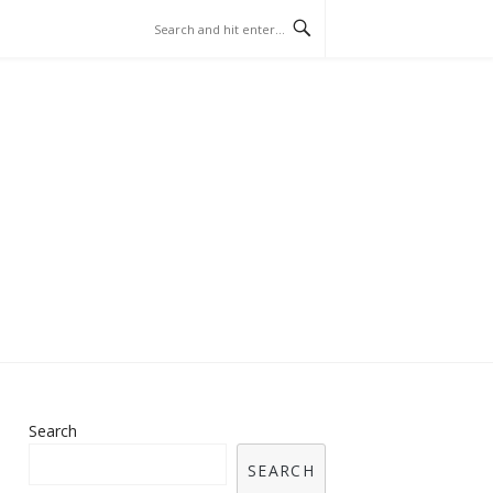
 GAMES
Search
SEARCH