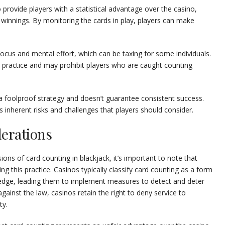
o provide players with a statistical advantage over the casino,
m winnings. By monitoring the cards in play, players can make
cus and mental effort, which can be taxing for some individuals.
s practice and may prohibit players who are caught counting
t a foolproof strategy and doesn’t guarantee consistent success.
ies inherent risks and challenges that players should consider.
derations
ons of card counting in blackjack, it’s important to note that
ing this practice. Casinos typically classify card counting as a form
 edge, leading them to implement measures to detect and deter
against the law, casinos retain the right to deny service to
ty.