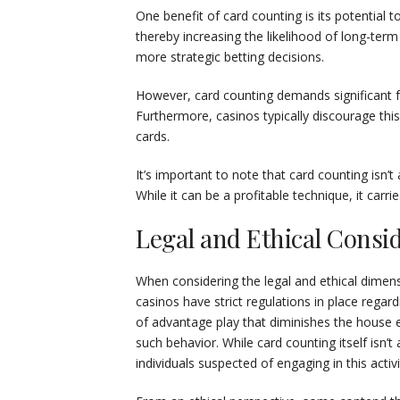
One benefit of card counting is its potential t
thereby increasing the likelihood of long-ter
more strategic betting decisions.
However, card counting demands significant fo
Furthermore, casinos typically discourage thi
cards.
It’s important to note that card counting isn’
While it can be a profitable technique, it carr
Legal and Ethical Consi
When considering the legal and ethical dimensi
casinos have strict regulations in place regard
of advantage play that diminishes the house
such behavior. While card counting itself isn’t 
individuals suspected of engaging in this activi