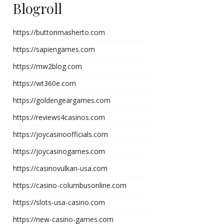
Blogroll
https://buttonmasherto.com
https://sapiengames.com
https://mw2blog.com
https://wt360e.com
https://goldengeargames.com
https://reviews4casinos.com
https://joycasinoofficials.com
https://joycasinogames.com
https://casinovulkan-usa.com
https://casino-columbusonline.com
https://slots-usa-casino.com
https://new-casino-games.com