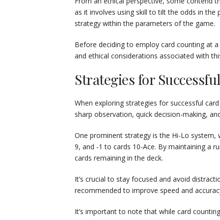
From an ethical perspective, some contend th
as it involves using skill to tilt the odds in th
strategy within the parameters of the game.
Before deciding to employ card counting at a c
and ethical considerations associated with thi
Strategies for Successf
When exploring strategies for successful card 
sharp observation, quick decision-making, an
One prominent strategy is the Hi-Lo system, w
9, and -1 to cards 10-Ace. By maintaining a r
cards remaining in the deck.
It’s crucial to stay focused and avoid distract
recommended to improve speed and accurac
It’s important to note that while card countin