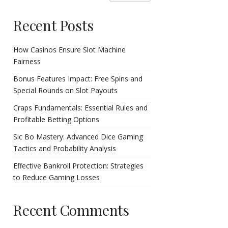
Recent Posts
How Casinos Ensure Slot Machine
Fairness
Bonus Features Impact: Free Spins and
Special Rounds on Slot Payouts
Craps Fundamentals: Essential Rules and
Profitable Betting Options
Sic Bo Mastery: Advanced Dice Gaming
Tactics and Probability Analysis
Effective Bankroll Protection: Strategies
to Reduce Gaming Losses
Recent Comments