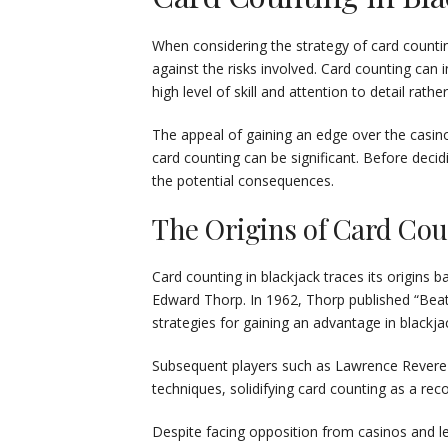
When considering the strategy of card counting
against the risks involved. Card counting can i
high level of skill and attention to detail rathe
The appeal of gaining an edge over the casino
card counting can be significant. Before decidi
the potential consequences.
The Origins of Card Co
Card counting in blackjack traces its origins
Edward Thorp. In 1962, Thorp published “Beat
strategies for gaining an advantage in blackj
Subsequent players such as Lawrence Revere
techniques, solidifying card counting as a re
Despite facing opposition from casinos and l