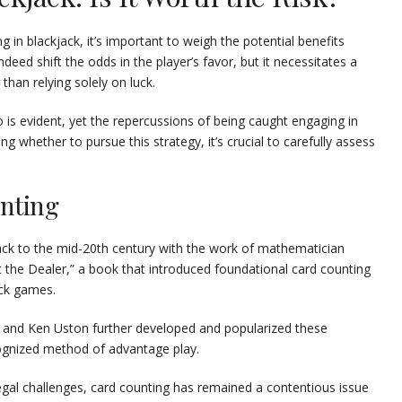
 in blackjack, it’s important to weigh the potential benefits
ndeed shift the odds in the player’s favor, but it necessitates a
r than relying solely on luck.
 is evident, yet the repercussions of being caught engaging in
ng whether to pursue this strategy, it’s crucial to carefully assess
unting
 back to the mid-20th century with the work of mathematician
 the Dealer,” a book that introduced foundational card counting
ack games.
 and Ken Uston further developed and popularized these
cognized method of advantage play.
egal challenges, card counting has remained a contentious issue