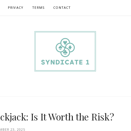
PRIVACY
TERMS
CONTACT
.CASINO – CASINO
kjack: Is It Worth the Risk?
MBER 23, 2025