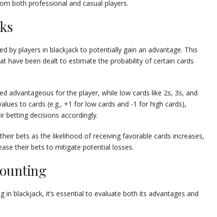
 from both professional and casual players.
ks
d by players in blackjack to potentially gain an advantage. This
at have been dealt to estimate the probability of certain cards
d advantageous for the player, while low cards like 2s, 3s, and
alues to cards (e.g., +1 for low cards and -1 for high cards),
ir betting decisions accordingly.
heir bets as the likelihood of receiving favorable cards increases,
se their bets to mitigate potential losses.
Counting
 in blackjack, it’s essential to evaluate both its advantages and