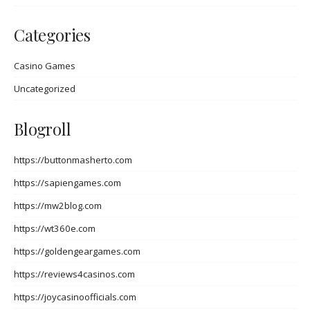
Categories
Casino Games
Uncategorized
Blogroll
https://buttonmasherto.com
https://sapiengames.com
https://mw2blog.com
https://wt360e.com
https://goldengeargames.com
https://reviews4casinos.com
https://joycasinoofficials.com