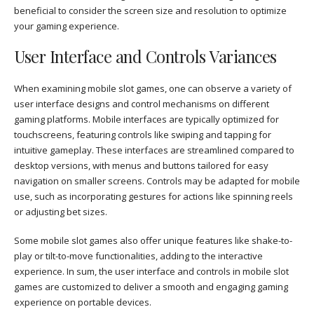
beneficial to consider the screen size and resolution to optimize
your gaming experience.
User Interface and Controls Variances
When examining mobile slot games, one can observe a variety of
user interface designs and control mechanisms on different
gaming platforms. Mobile interfaces are typically optimized for
touchscreens, featuring controls like swiping and tapping for
intuitive gameplay. These interfaces are streamlined compared to
desktop versions, with menus and buttons tailored for easy
navigation on smaller screens. Controls may be adapted for mobile
use, such as incorporating gestures for actions like spinning reels
or adjusting bet sizes.
Some mobile slot games also offer unique features like shake-to-
play or tilt-to-move functionalities, adding to the interactive
experience. In sum, the user interface and controls in mobile slot
games are customized to deliver a smooth and engaging gaming
experience on portable devices.