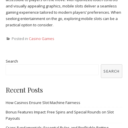
and visually appealing graphics, mobile slots deliver a seamless
gaming experience tailored to modern players’ preferences. When
seeking entertainment on the go, exploring mobile slots can be a
practical option to consider.
Posted in
Casino Games
Search
SEARCH
Recent Posts
How Casinos Ensure Slot Machine Fairness
Bonus Features Impact: Free Spins and Special Rounds on Slot
Payouts
Craps Fundamentals: Essential Rules and Profitable Betting