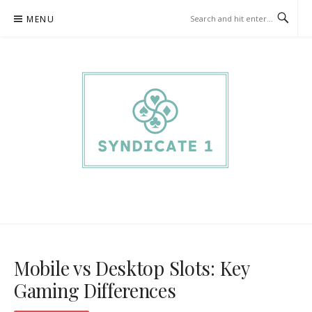
Skip
MENU
to
content
SYNDICATE1.CASINO – CASINO
GAMES
Mobile vs Desktop Slots: Key
Gaming Differences