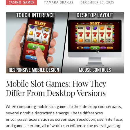
CASINO GAMES
TAMARA BRAKUS
DECEMBER 23, 2025
Mobile Slot Games: How They
Differ From Desktop Versions
When comparing mobile slot games to their desktop counterparts,
several notable distinctions emerge. These differences
encompass factors such as screen size, resolution, user interface,
and game selection, all of which can influence the overall gaming