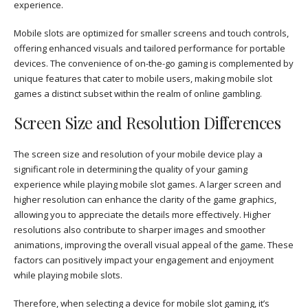
experience.
Mobile slots are optimized for smaller screens and touch controls,
offering enhanced visuals and tailored performance for portable
devices. The convenience of on-the-go gaming is complemented by
unique features that cater to mobile users, making mobile slot
games a distinct subset within the realm of online gambling.
Screen Size and Resolution Differences
The screen size and resolution of your mobile device play a
significant role in determining the quality of your gaming
experience while playing mobile slot games. A larger screen and
higher resolution can enhance the clarity of the game graphics,
allowing you to appreciate the details more effectively. Higher
resolutions also contribute to sharper images and smoother
animations, improving the overall visual appeal of the game. These
factors can positively impact your engagement and enjoyment
while playing mobile slots.
Therefore, when selecting a device for mobile slot gaming, it’s