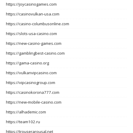
https://joycasinogames.com
https://casinovulkan-usa.com
https://casino-columbusonline.com
https://slots-usa-casino.com
https://new-casino-games.com
https://gamblingbest-casino.com
https://gama-casino.org
https://vulkanvipcasino.com
https://vipcasinogroup.com
https://casinokorona777.com
https://new-mobile-casino.com
https://alhademic.com
https://team102.ru
https://trouserarousal.net