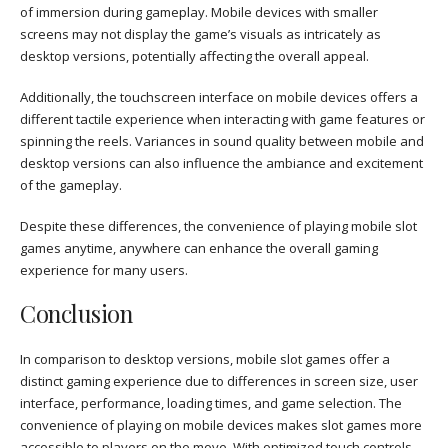
of immersion during gameplay. Mobile devices with smaller
screens may not display the game’s visuals as intricately as
desktop versions, potentially affecting the overall appeal.
Additionally, the touchscreen interface on mobile devices offers a
different tactile experience when interacting with game features or
spinning the reels. Variances in sound quality between mobile and
desktop versions can also influence the ambiance and excitement
of the gameplay.
Despite these differences, the convenience of playing mobile slot
games anytime, anywhere can enhance the overall gaming
experience for many users.
Conclusion
In comparison to desktop versions, mobile slot games offer a
distinct gaming experience due to differences in screen size, user
interface, performance, loading times, and game selection. The
convenience of playing on mobile devices makes slot games more
accessible to players on the move. With optimized touch controls