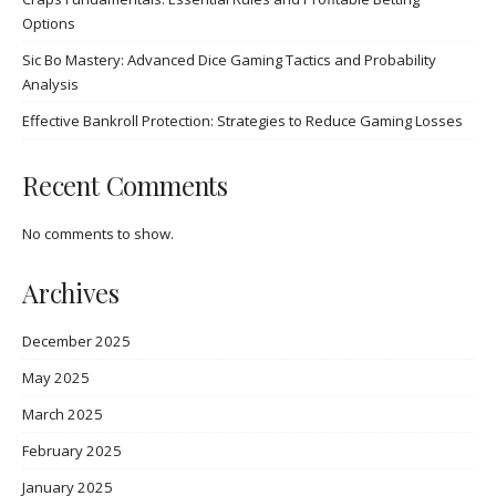
Options
Sic Bo Mastery: Advanced Dice Gaming Tactics and Probability
Analysis
Effective Bankroll Protection: Strategies to Reduce Gaming Losses
Recent Comments
No comments to show.
Archives
December 2025
May 2025
March 2025
February 2025
January 2025