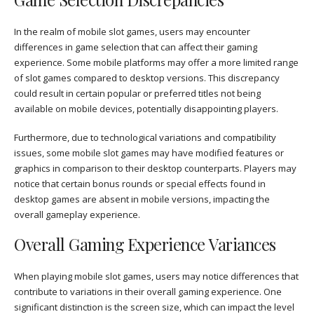
In the realm of mobile slot games, users may encounter
differences in game selection that can affect their gaming
experience. Some mobile platforms may offer a more limited range
of slot games compared to desktop versions. This discrepancy
could result in certain popular or preferred titles not being
available on mobile devices, potentially disappointing players.
Furthermore, due to technological variations and compatibility
issues, some mobile slot games may have modified features or
graphics in comparison to their desktop counterparts. Players may
notice that certain bonus rounds or special effects found in
desktop games are absent in mobile versions, impacting the
overall gameplay experience.
Overall Gaming Experience Variances
When playing mobile slot games, users may notice differences that
contribute to variations in their overall gaming experience. One
significant distinction is the screen size, which can impact the level