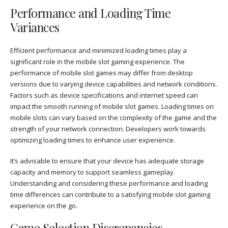
Performance and Loading Time
Variances
Efficient performance and minimized loading times play a
significant role in the mobile slot gaming experience. The
performance of mobile slot games may differ from desktop
versions due to varying device capabilities and network conditions.
Factors such as device specifications and internet speed can
impact the smooth running of mobile slot games. Loading times on
mobile slots can vary based on the complexity of the game and the
strength of your network connection. Developers work towards
optimizing loading times to enhance user experience.
It’s advisable to ensure that your device has adequate storage
capacity and memory to support seamless gameplay.
Understanding and considering these performance and loading
time differences can contribute to a satisfying mobile slot gaming
experience on the go.
Game Selection Discrepancies