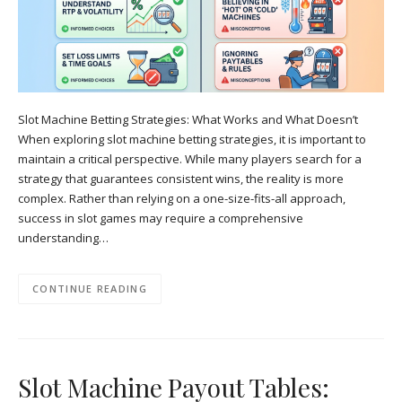
Slot Machine Betting Strategies: What Works and What Doesn’t
When exploring slot machine betting strategies, it is important to
maintain a critical perspective. While many players search for a
strategy that guarantees consistent wins, the reality is more
complex. Rather than relying on a one-size-fits-all approach,
success in slot games may require a comprehensive
understanding…
CONTINUE READING
Slot Machine Payout Tables: