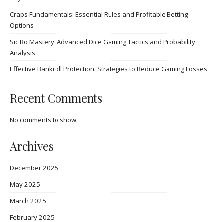
Craps Fundamentals: Essential Rules and Profitable Betting
Options
Sic Bo Mastery: Advanced Dice Gaming Tactics and Probability
Analysis
Effective Bankroll Protection: Strategies to Reduce Gaming Losses
Recent Comments
No comments to show.
Archives
December 2025
May 2025
March 2025
February 2025