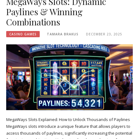
MegaWays Slots: Dynamic
Paylines & Winning
Combinations
CASINO GAMES
TAMARA BRAKUS
DECEMBER 23, 2025
MegaWays Slots Explained: How to Unlock Thousands of Paylines
MegaWays slots introduce a unique feature that allows players to
access thousands of paylines, significantly increasing the potential