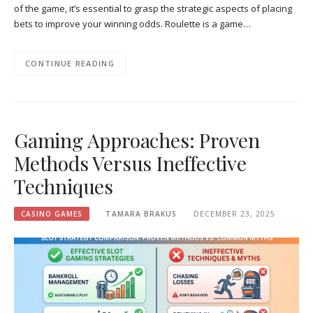
of the game, it’s essential to grasp the strategic aspects of placing
bets to improve your winning odds. Roulette is a game…
CONTINUE READING
Gaming Approaches: Proven
Methods Versus Ineffective
Techniques
CASINO GAMES
TAMARA BRAKUS
DECEMBER 23, 2025