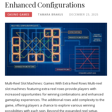
Enhanced Configurations
CASINO GAMES
TAMARA BRAKUS
DECEMBER 23, 2025
Multi-Reel Slot Machines: Games With Extra Reel Rows Multi-reel
slot machines featuring extra reel rows provide players with
increased opportunities for winning combinations and enhanced
gameplay experiences. The additional rows add complexity to the
game, offering players a chance to explore various winning
possibilities with each spin. Beyond the expanded reel setup,