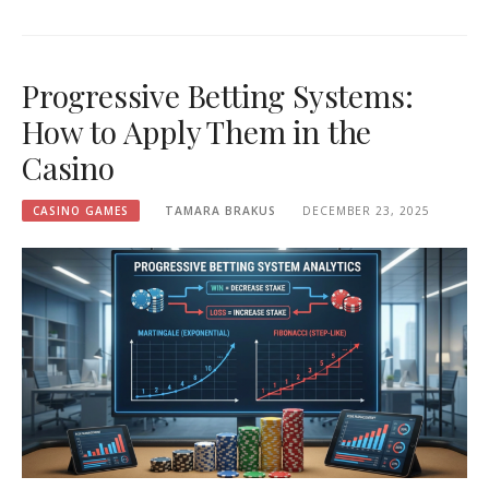
Progressive Betting Systems:
How to Apply Them in the
Casino
CASINO GAMES
TAMARA BRAKUS
DECEMBER 23, 2025