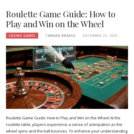
Roulette Game Guide: How to
Play and Win on the Wheel
CASINO GAMES
TAMARA BRAKUS
DECEMBER 23, 2025
Roulette Game Guide: How to Play and Win on the Wheel At the
roulette table, players experience a sense of anticipation as the
wheel spins and the ball bounces. To enhance your understanding