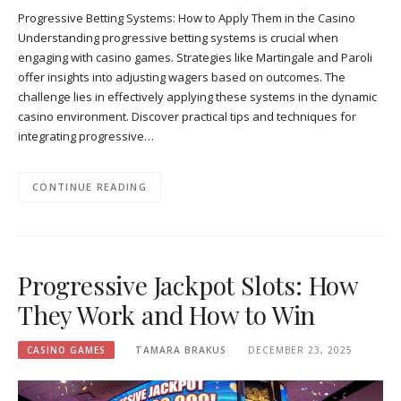
Progressive Betting Systems: How to Apply Them in the Casino
Understanding progressive betting systems is crucial when
engaging with casino games. Strategies like Martingale and Paroli
offer insights into adjusting wagers based on outcomes. The
challenge lies in effectively applying these systems in the dynamic
casino environment. Discover practical tips and techniques for
integrating progressive…
CONTINUE READING
Progressive Jackpot Slots: How
They Work and How to Win
CASINO GAMES
TAMARA BRAKUS
DECEMBER 23, 2025