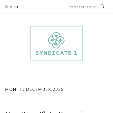
Skip
MENU
to
content
SYNDICATE1.CASINO – CASINO
GAMES
MONTH:
DECEMBER 2025