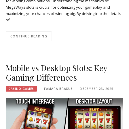
for winning combinations. Understanding the mechanics of
MegaWays slots is crucial for optimizing your gameplay and
maximizing your chances of winning big. By delving into the details
of…
CONTINUE READING
Mobile vs Desktop Slots: Key
Gaming Differences
CASINO GAMES
TAMARA BRAKUS
DECEMBER 23, 2025