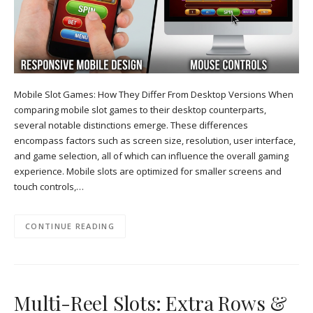
Mobile Slot Games: How They Differ From Desktop Versions When
comparing mobile slot games to their desktop counterparts,
several notable distinctions emerge. These differences
encompass factors such as screen size, resolution, user interface,
and game selection, all of which can influence the overall gaming
experience. Mobile slots are optimized for smaller screens and
touch controls,…
CONTINUE READING
Multi-Reel Slots: Extra Rows &