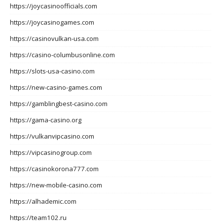
https://joycasinoofficials.com
https://joycasinogames.com
https://casinovulkan-usa.com
https://casino-columbusonline.com
https://slots-usa-casino.com
https://new-casino-games.com
https://gamblingbest-casino.com
https://gama-casino.org
https://vulkanvipcasino.com
https://vipcasinogroup.com
https://casinokorona777.com
https://new-mobile-casino.com
https://alhademic.com
https://team102.ru