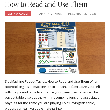
How to Read and Use Them
CASINO GAMES
TAMARA BRAKUS
DECEMBER 23, 2025
Slot Machine Payout Tables: How to Read and Use Them When
approaching a slot machine, it’s important to familiarize yourself
with the payout table to enhance your gaming experience. The
payout table displays the winning combinations and associated
payouts for the game you are playing. By studying this table,
players can gain valuable insights into…