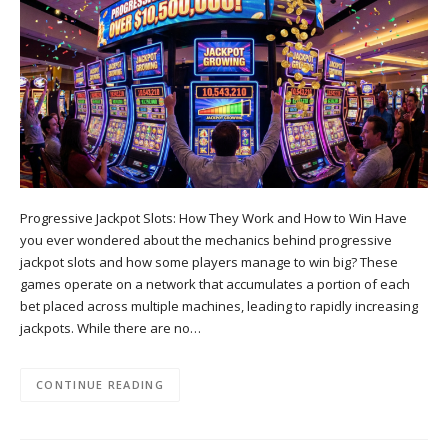
Progressive Jackpot Slots: How They Work and How to Win Have
you ever wondered about the mechanics behind progressive
jackpot slots and how some players manage to win big? These
games operate on a network that accumulates a portion of each
bet placed across multiple machines, leading to rapidly increasing
jackpots. While there are no…
CONTINUE READING