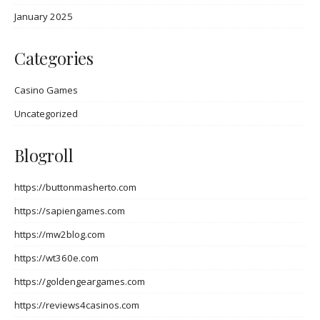
January 2025
Categories
Casino Games
Uncategorized
Blogroll
https://buttonmasherto.com
https://sapiengames.com
https://mw2blog.com
https://wt360e.com
https://goldengeargames.com
https://reviews4casinos.com