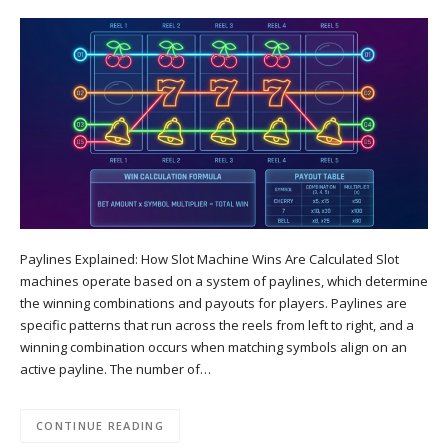
Paylines Explained: How Slot Machine Wins Are Calculated Slot
machines operate based on a system of paylines, which determine
the winning combinations and payouts for players. Paylines are
specific patterns that run across the reels from left to right, and a
winning combination occurs when matching symbols align on an
active payline. The number of…
CONTINUE READING