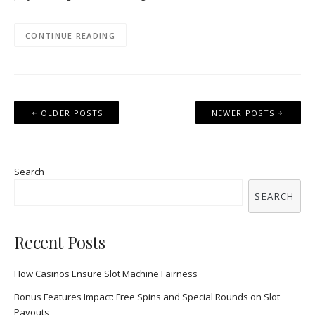
CONTINUE READING
Posts
OLDER POSTS
NEWER POSTS
navigation
Search
SEARCH
Recent Posts
How Casinos Ensure Slot Machine Fairness
Bonus Features Impact: Free Spins and Special Rounds on Slot
Payouts