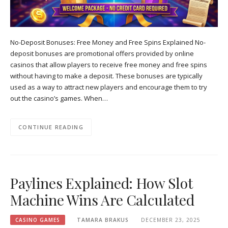
No-Deposit Bonuses: Free Money and Free Spins Explained No-
deposit bonuses are promotional offers provided by online
casinos that allow players to receive free money and free spins
without having to make a deposit. These bonuses are typically
used as a way to attract new players and encourage them to try
out the casino’s games. When…
CONTINUE READING
Paylines Explained: How Slot
Machine Wins Are Calculated
CASINO GAMES
TAMARA BRAKUS
DECEMBER 23, 2025