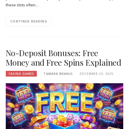
these slots often…
CONTINUE READING
No-Deposit Bonuses: Free
Money and Free Spins Explained
CASINO GAMES
TAMARA BRAKUS
DECEMBER 23, 2025